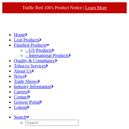
Traffic Red 100's Product Notice |
Learn More
Home
Leaf Products
Finished Products
– US Products
– International Products
Quality & Compliance
Tobacco Services
About Us
News
Trade Shows
Industry Information
Careers
Contact
Grower Portal
Logout
Search