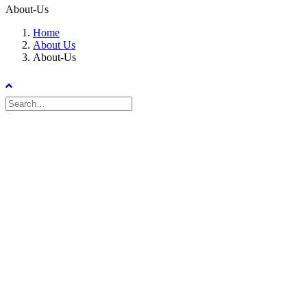
About-Us
Home
About Us
About-Us