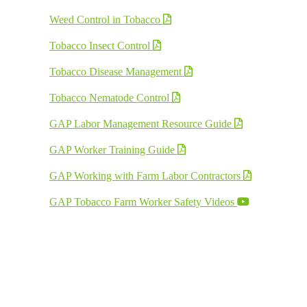
Weed Control in Tobacco
Tobacco Insect Control
Tobacco Disease Management
Tobacco Nematode Control
GAP Labor Management Resource Guide
GAP Worker Training Guide
GAP Working with Farm Labor Contractors
GAP Tobacco Farm Worker Safety Videos