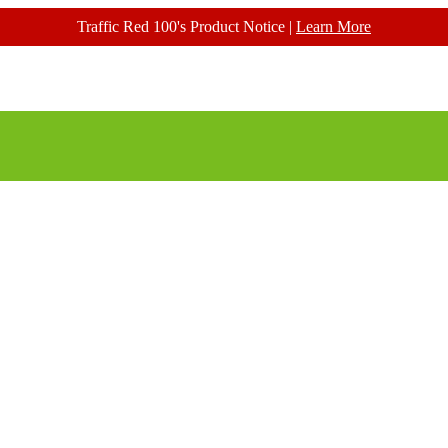
Traffic Red 100's Product Notice |
Learn More