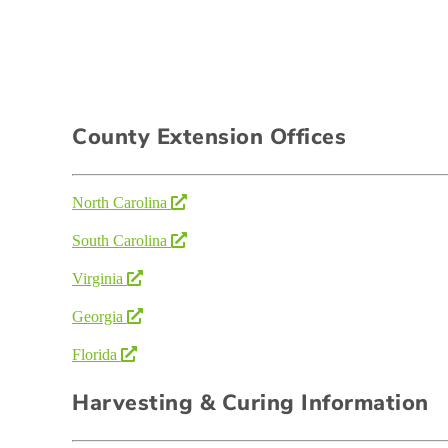
County Extension Offices
North Carolina
South Carolina
Virginia
Georgia
Florida
Harvesting & Curing Information