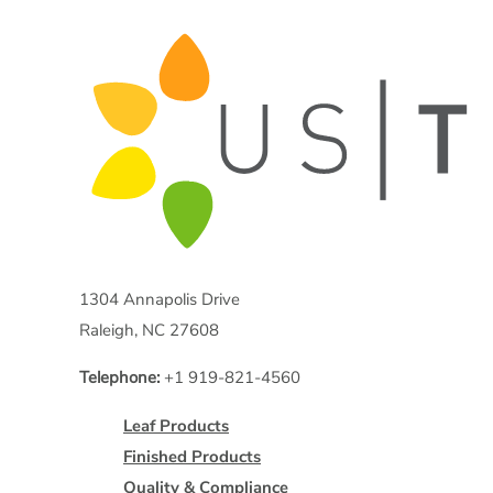
1304 Annapolis Drive
Raleigh, NC 27608
Telephone:
+1 919-821-4560
Leaf Products
Finished Products
Quality & Compliance