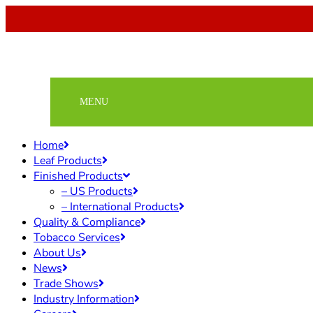
Home
Leaf Products
Finished Products
– US Products
– International Products
Quality & Compliance
Tobacco Services
About Us
News
Trade Shows
Industry Information