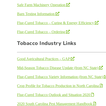
Safe Farm Machinery Operation
Barn Testing Information
Flue-Cured Tobacco – Curing & Energy Efficiency
Flue-Cured Tobacco – Ordering
Tobacco Industry Links
Good Agricultural Practices – GAP
Mid-Season Tobacco Disease Update (from NC State)
Flue-Cured Tobacco Variety Information (from NC State)
Crop Profile for Tobacco Production in North Carolina
Flue-Cured Tobacco Outlook and Situation 2020
2020 South Carolina Pest Management Handbook