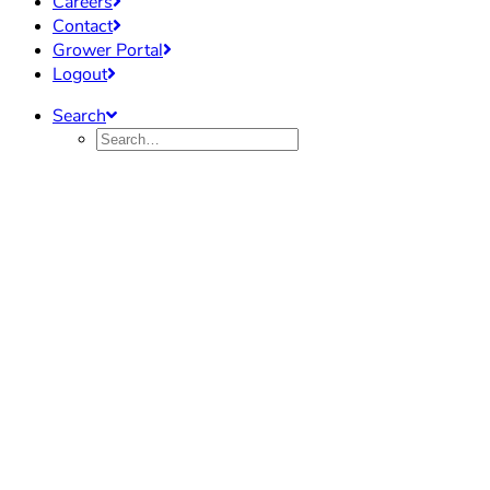
Careers
Contact
Grower Portal
Logout
Search
Industry Info