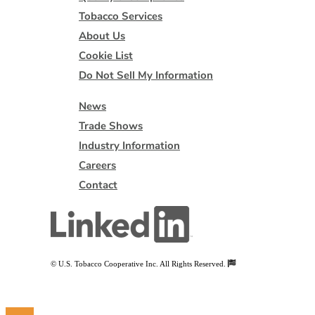
Tobacco Services
About Us
Cookie List
Do Not Sell My Information
News
Trade Shows
Industry Information
Careers
Contact
© U.S. Tobacco Cooperative Inc. All Rights Reserved.