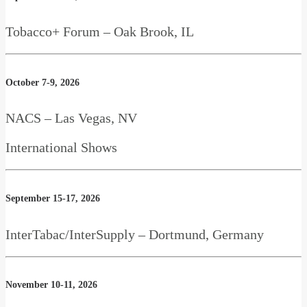
Tobacco+ Forum – Oak Brook, IL
October 7-9, 2026
NACS – Las Vegas, NV
International Shows
September 15-17, 2026
InterTabac/InterSupply – Dortmund, Germany
November 10-11, 2026