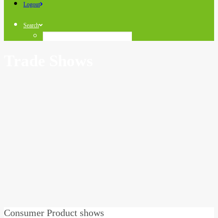
Logout
Search
Trade Shows
Consumer Product shows