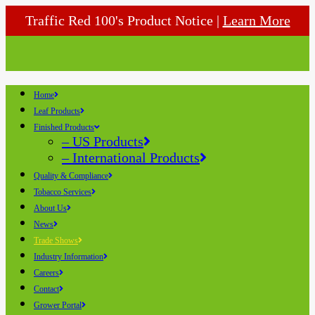
Traffic Red 100's Product Notice |
Learn More
Home
Leaf Products
Finished Products
– US Products
– International Products
Quality & Compliance
Tobacco Services
About Us
News
Trade Shows
Industry Information
Careers
Contact
Grower Portal