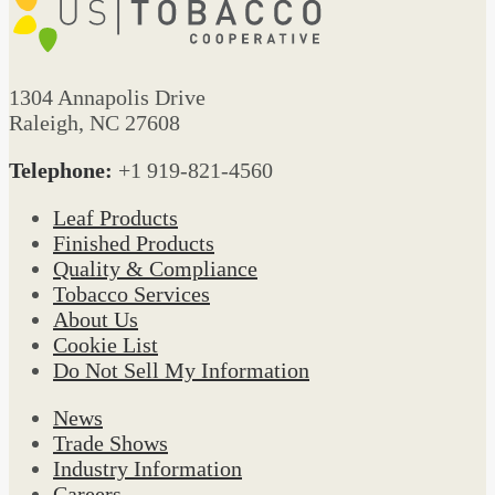
1304 Annapolis Drive
Raleigh, NC 27608
Telephone:
+1 919-821-4560
Leaf Products
Finished Products
Quality & Compliance
Tobacco Services
About Us
Cookie List
Do Not Sell My Information
News
Trade Shows
Industry Information
Careers