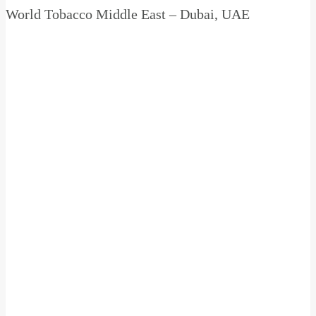
World Tobacco Middle East – Dubai, UAE