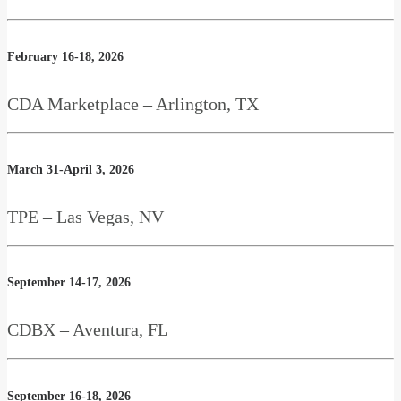
February 16-18, 2026
CDA Marketplace – Arlington, TX
March 31-April 3, 2026
TPE – Las Vegas, NV
September 14-17, 2026
CDBX – Aventura, FL
September 16-18, 2026