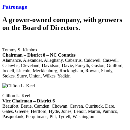
Patronage
A grower-owned company, with growers
on the Board of Directors.
Tommy S. Kimbro
Chairman – District 8 – NC Counties
Alamance, Alexander, Alleghany, Cabarrus, Caldwell, Caswell,
Catawba, Cleveland, Davidson, Davie, Forsyth, Gaston, Guilford,
Iredell, Lincoln, Mecklenburg, Rockingham, Rowan, Stanly,
Stokes, Surry, Union, Wilkes, Yadkin
Clifton L. Keel
Vice Chairman – District 6
Beaufort, Bertie, Camden, Chowan, Craven, Currituck, Dare,
Gates, Greene, Hertford, Hyde, Jones, Lenoir, Martin, Pamlico,
Pasquotank, Perquimans, Pitt, Tyrrell, Washington