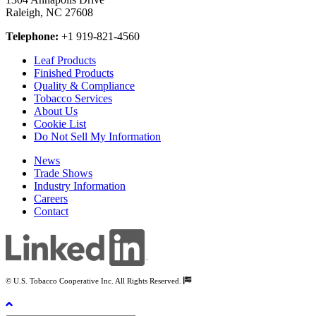
Raleigh, NC 27608
Telephone:
+1 919-821-4560
Leaf Products
Finished Products
Quality & Compliance
Tobacco Services
About Us
Cookie List
Do Not Sell My Information
News
Trade Shows
Industry Information
Careers
Contact
© U.S. Tobacco Cooperative Inc. All Rights Reserved.