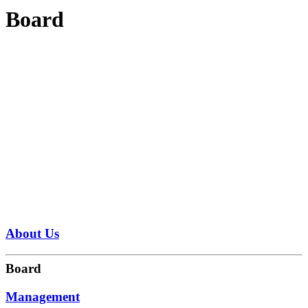
Board
About Us
Board
Management