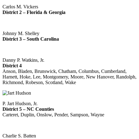
Carlos M. Vickers
District 2 – Florida & Georgia
Johnny M. Shelley
District 3 – South Carolina
Danny P. Watkins, Jr.
District 4
Anson, Bladen, Brunswick, Chatham, Columbus, Cumberland,
Harnett, Hoke, Lee, Montgomery, Moore, New Hanover, Randolph,
Richmond, Robeson, Scotland, Wake
P. Jart Hudson, Jr.
District 5 – NC Counties
Carteret, Duplin, Onslow, Pender, Sampson, Wayne
Charlie S. Batten