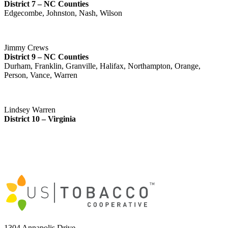
District 7 – NC Counties
Edgecombe, Johnston, Nash, Wilson
Jimmy Crews
District 9 – NC Counties
Durham, Franklin, Granville, Halifax, Northampton, Orange,
Person, Vance, Warren
Lindsey Warren
District 10 – Virginia
1304 Annapolis Drive