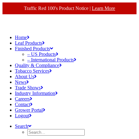
Traffic Red 100's Product Notice |
Learn More
Home
Leaf Products
Finished Products
– US Products
– International Products
Quality & Compliance
Tobacco Services
About Us
News
Trade Shows
Industry Information
Careers
Contact
Grower Portal
Logout
Search