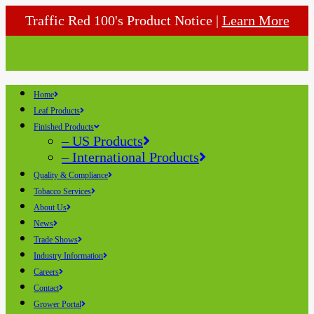
Traffic Red 100's Product Notice |
Learn More
Home
Leaf Products
Finished Products
– US Products
– International Products
Quality & Compliance
Tobacco Services
About Us
News
Trade Shows
Industry Information
Careers
Contact
Grower Portal