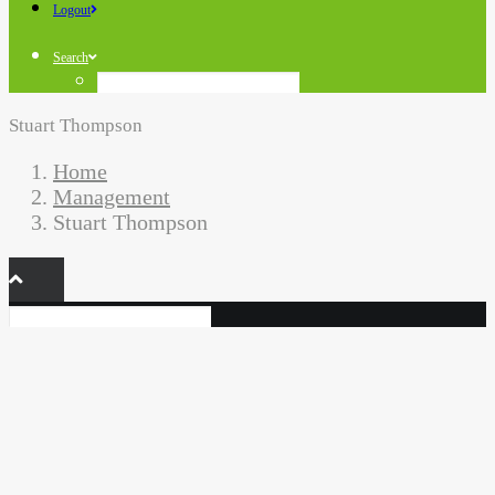
Logout
Search
Stuart Thompson
Home
Management
Stuart Thompson