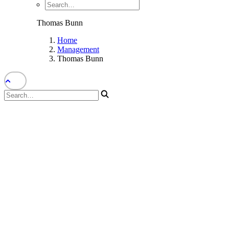
Thomas Bunn
Home
Management
Thomas Bunn