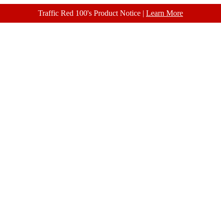
Traffic Red 100's Product Notice |
Learn More