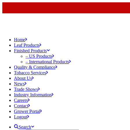
Home
Leaf Products
Finished Products
– US Products
– International Products
Quality & Compliance
Tobacco Services
About Us
News
Trade Shows
Industry Information
Careers
Contact
Grower Portal
Logout
Search