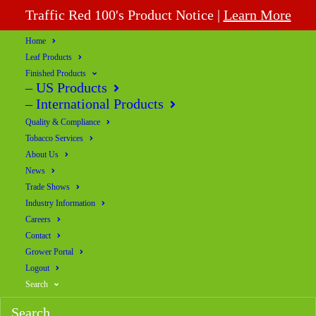
Traffic Red 100's Product Notice |
Learn More
Home
Leaf Products
Finished Products
– US Products
– International Products
Quality & Compliance
Tobacco Services
About Us
News
Trade Shows
Industry Information
Careers
Contact
Grower Portal
Logout
Search