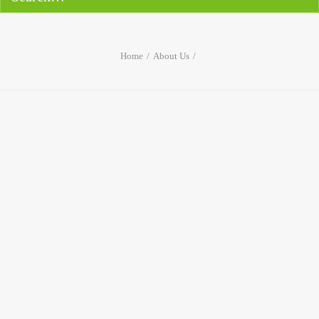
Home
About Us