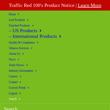
Traffic Red 100's Product Notice |
Learn More
Home
Leaf Products
Finished Products
– US Products
– International Products
Quality & Compliance
Tobacco Services
About Us
News
Trade Shows
Industry Information
Careers
Contact
Grower Portal
Logout
Search