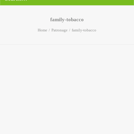
family-tobacco
Home
Patronage
family-tobacco