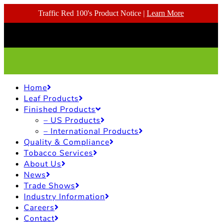
Traffic Red 100's Product Notice |
Learn More
Home
Leaf Products
Finished Products
– US Products
– International Products
Quality & Compliance
Tobacco Services
About Us
News
Trade Shows
Industry Information
Careers
Contact