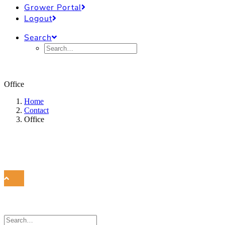
Grower Portal
Logout
Search
Office
Home
Contact
Office