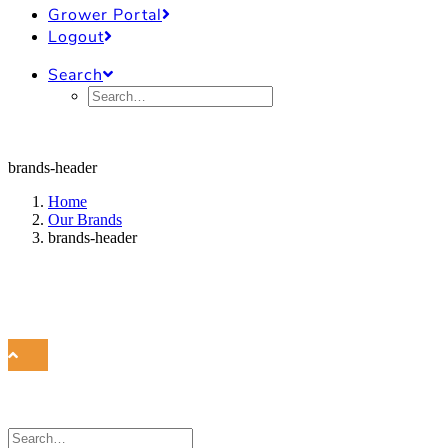
Grower Portal
Logout
Search
brands-header
Home
Our Brands
brands-header