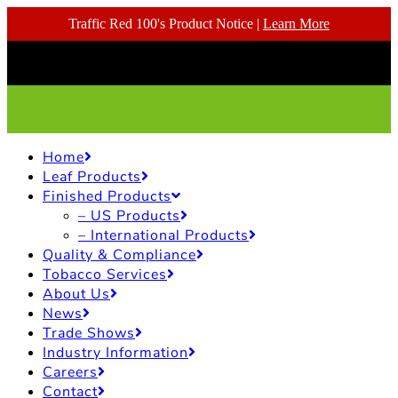
Traffic Red 100's Product Notice |
Learn More
Home
Leaf Products
Finished Products
– US Products
– International Products
Quality & Compliance
Tobacco Services
About Us
News
Trade Shows
Industry Information
Careers
Contact