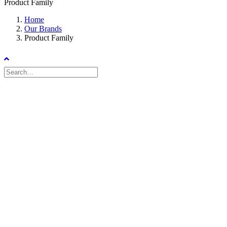
Product Family
Home
Our Brands
Product Family