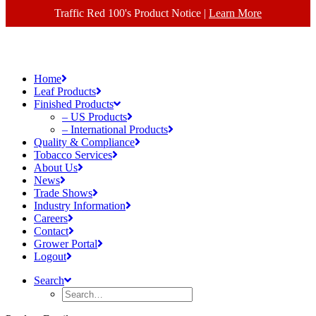
Traffic Red 100's Product Notice |
Learn More
Home
Leaf Products
Finished Products
– US Products
– International Products
Quality & Compliance
Tobacco Services
About Us
News
Trade Shows
Industry Information
Careers
Contact
Grower Portal
Logout
Search