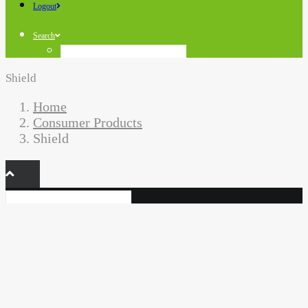
Logout
Search
Shield
Home
Consumer Products
Shield