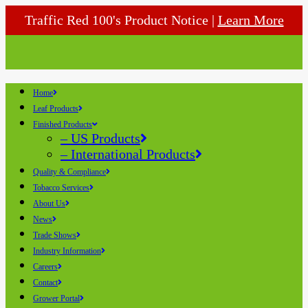
Traffic Red 100's Product Notice |
Learn More
Home
Leaf Products
Finished Products
– US Products
– International Products
Quality & Compliance
Tobacco Services
About Us
News
Trade Shows
Industry Information
Careers
Contact
Grower Portal