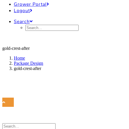
Grower Portal
Logout
Search
gold-crest-after
Home
Package Design
gold-crest-after