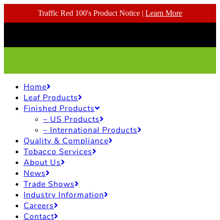
Traffic Red 100's Product Notice |
Learn More
Home
Leaf Products
Finished Products
– US Products
– International Products
Quality & Compliance
Tobacco Services
About Us
News
Trade Shows
Industry Information
Careers
Contact