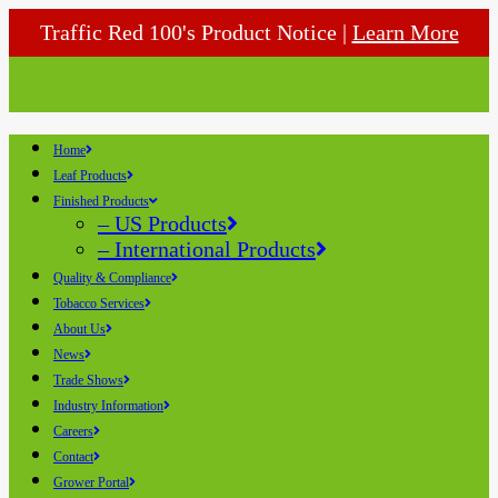
Traffic Red 100's Product Notice |
Learn More
Home
Leaf Products
Finished Products
– US Products
– International Products
Quality & Compliance
Tobacco Services
About Us
News
Trade Shows
Industry Information
Careers
Contact
Grower Portal