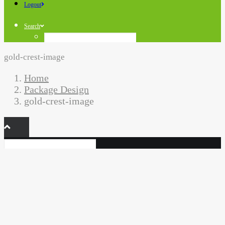
Logout
Search
gold-crest-image
Home
Package Design
gold-crest-image