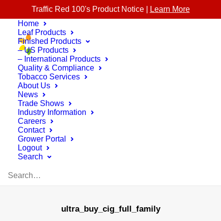
Traffic Red 100's Product Notice |
Learn More
Home
Leaf Products
Finished Products
– US Products
– International Products
Quality & Compliance
Tobacco Services
About Us
News
Trade Shows
Industry Information
Careers
Contact
Grower Portal
Logout
Search
ultra_buy_cig_full_family