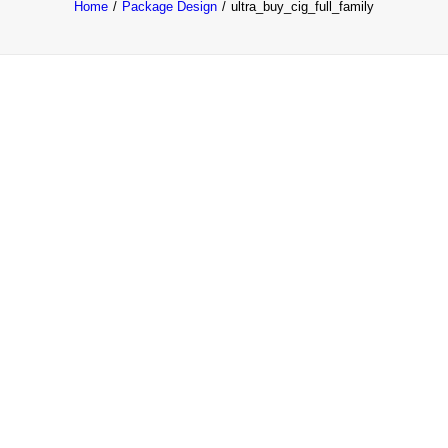
Home
Package Design
ultra_buy_cig_full_family