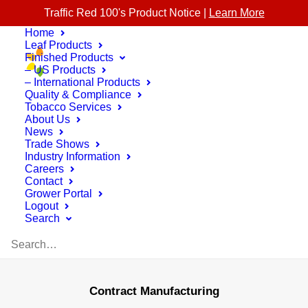
Traffic Red 100's Product Notice |
Learn More
Home
Leaf Products
Finished Products
– US Products
– International Products
Quality & Compliance
Tobacco Services
About Us
News
Trade Shows
Industry Information
Careers
Contact
Grower Portal
Logout
Search
Contract Manufacturing