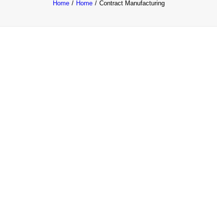
Home
Home
Contract Manufacturing