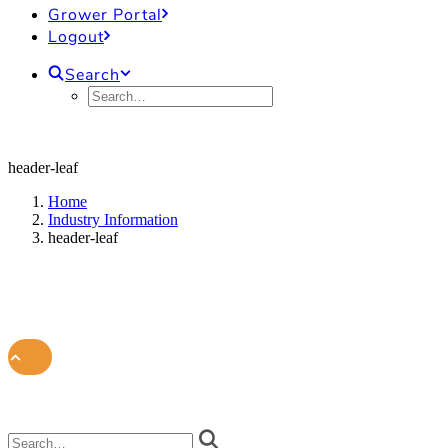
Grower Portal
Logout
Search
header-leaf
Home
Industry Information
header-leaf