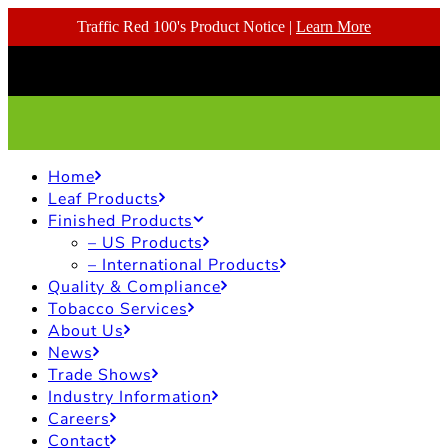
Traffic Red 100's Product Notice |
Learn More
Home
Leaf Products
Finished Products
– US Products
– International Products
Quality & Compliance
Tobacco Services
About Us
News
Trade Shows
Industry Information
Careers
Contact