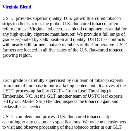
Virginia Blend
USTC provides superior-quality, U.S. grown flue-cured tobacco
strips to clients across the globe. U.S. flue-cured tobacco, often
referred to as “Virginia” tobacco, is a blend component essential for
any high-quality cigarette manufacturer. We provide a full range of
grades separated by stalk position and quality. USTC has contracts
with nearly 600 farmers that are members of the Cooperative. USTC
farmers are located in all five states of the U.S. flue-cured tobacco
growing region.
Each grade is carefully supervised by our team of tobacco experts
from time of purchase in our marketing centers until it arrives at the
USTC processing facility (GLT – Green Leaf Threshing) in
Timberlake, NC. At the GLT, another team of USTC leaf experts,
led by our Master Strip Blender, inspects the tobacco again and
reclassifies as needed.
USTC can blend and process U.S. flue-cured tobacco strips
according to any customer’s specifications. We welcome customers
to visit and observe processing of their tobacco order in our GLT.