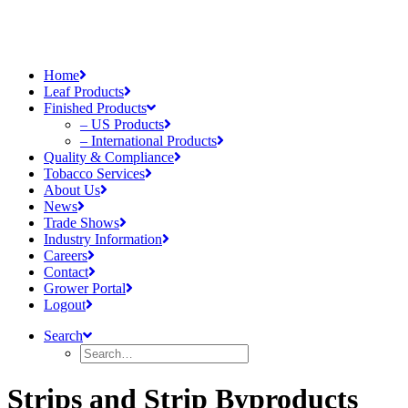
Home
Leaf Products
Finished Products
– US Products
– International Products
Quality & Compliance
Tobacco Services
About Us
News
Trade Shows
Industry Information
Careers
Contact
Grower Portal
Logout
Search
Strips and Strip Byproducts