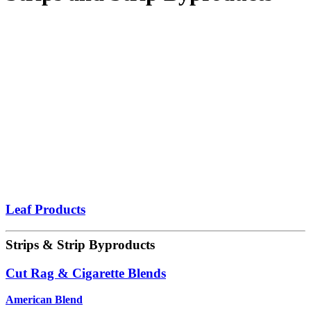
Leaf Products
Strips & Strip Byproducts
Cut Rag & Cigarette Blends
American Blend