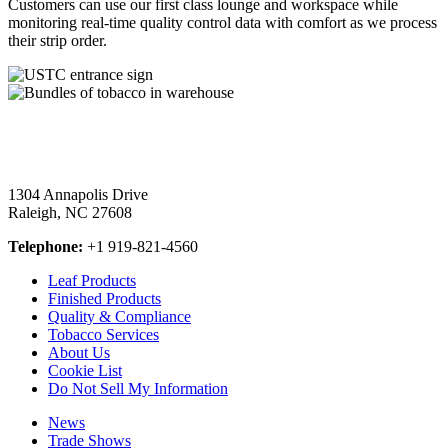
Customers can use our first class lounge and workspace while
monitoring real-time quality control data with comfort as we process
their strip order.
1304 Annapolis Drive
Raleigh, NC 27608
Telephone:
+1 919-821-4560
Leaf Products
Finished Products
Quality & Compliance
Tobacco Services
About Us
Cookie List
Do Not Sell My Information
News
Trade Shows