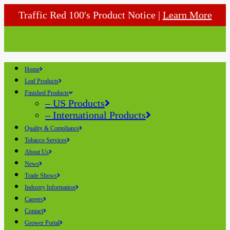
Traffic Red 100's Product Notice |
Learn More
Home
Leaf Products
Finished Products
– US Products
– International Products
Quality & Compliance
Tobacco Services
About Us
News
Trade Shows
Industry Information
Careers
Contact
Grower Portal