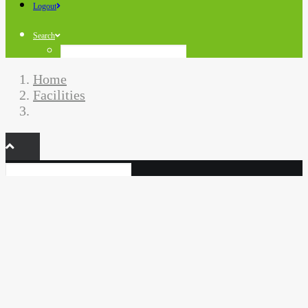
Logout
Search
Home
Facilities