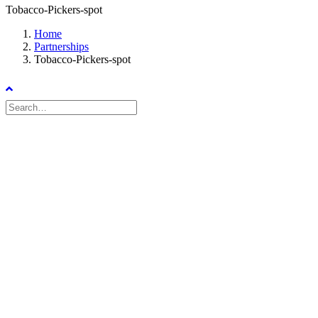
Tobacco-Pickers-spot
Home
Partnerships
Tobacco-Pickers-spot