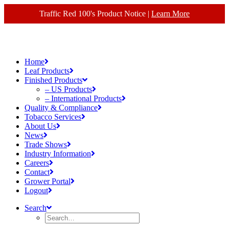
Traffic Red 100's Product Notice |
Learn More
Home
Leaf Products
Finished Products
– US Products
– International Products
Quality & Compliance
Tobacco Services
About Us
News
Trade Shows
Industry Information
Careers
Contact
Grower Portal
Logout
Search