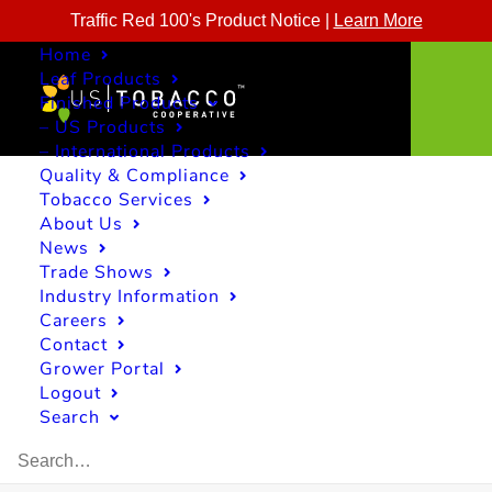
Traffic Red 100's Product Notice |
Learn More
Home
Leaf Products
Finished Products
– US Products
– International Products
Quality & Compliance
Tobacco Services
About Us
News
Trade Shows
Industry Information
Careers
Contact
Grower Portal
Logout
Search