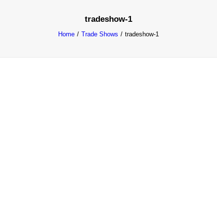
tradeshow-1
Home
Trade Shows
tradeshow-1