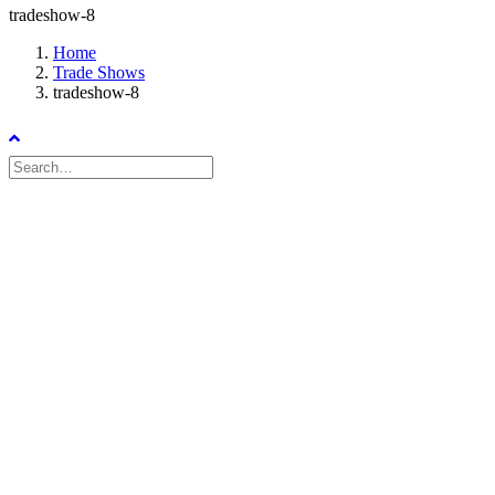
tradeshow-8
Home
Trade Shows
tradeshow-8