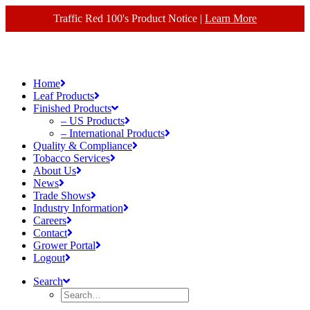
Traffic Red 100's Product Notice |
Learn More
Home
Leaf Products
Finished Products
– US Products
– International Products
Quality & Compliance
Tobacco Services
About Us
News
Trade Shows
Industry Information
Careers
Contact
Grower Portal
Logout
Search