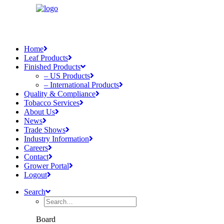
Home
Leaf Products
Finished Products
– US Products
– International Products
Quality & Compliance
Tobacco Services
About Us
News
Trade Shows
Industry Information
Careers
Contact
Grower Portal
Logout
Search
Board