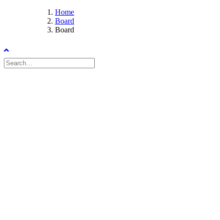
Home
Board
Board