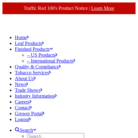
Traffic Red 100's Product Notice |
Learn More
Home
Leaf Products
Finished Products
– US Products
– International Products
Quality & Compliance
Tobacco Services
About Us
News
Trade Shows
Industry Information
Careers
Contact
Grower Portal
Logout
Search