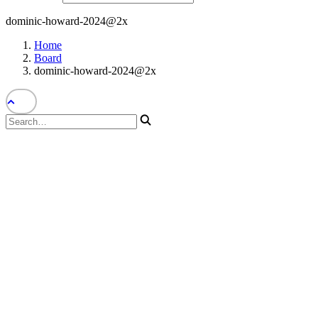
dominic-howard-2024@2x
Home
Board
dominic-howard-2024@2x