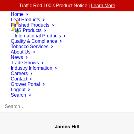
Traffic Red 100's Product Notice |
Learn More
Home
Leaf Products
Finished Products
– US Products
– International Products
Quality & Compliance
Tobacco Services
About Us
News
Trade Shows
Industry Information
Careers
Contact
Grower Portal
Logout
Search
James Hill