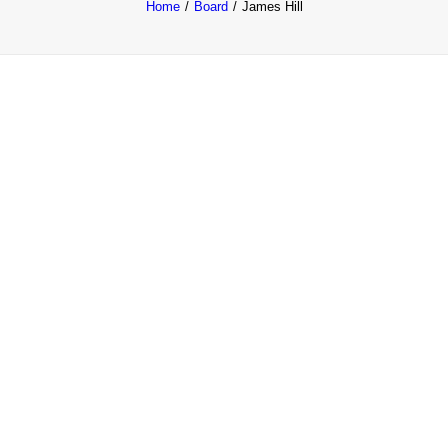
Home
Board
James Hill