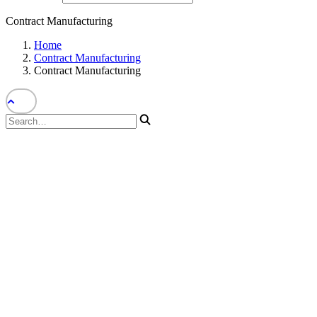
Contract Manufacturing
Home
Contract Manufacturing
Contract Manufacturing