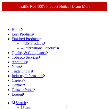
Traffic Red 100's Product Notice |
Learn More
Home
Leaf Products
Finished Products
– US Products
– International Products
Quality & Compliance
Tobacco Services
About Us
News
Trade Shows
Industry Information
Careers
Contact
Grower Portal
Logout
Search