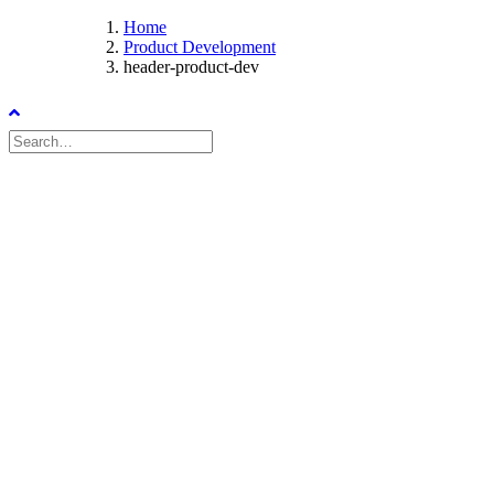
Home
Product Development
header-product-dev