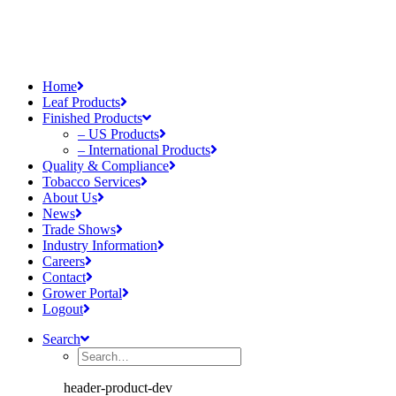
Home
Leaf Products
Finished Products
– US Products
– International Products
Quality & Compliance
Tobacco Services
About Us
News
Trade Shows
Industry Information
Careers
Contact
Grower Portal
Logout
Search
header-product-dev