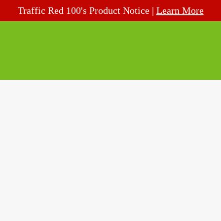
Traffic Red 100's Product Notice |
Learn More