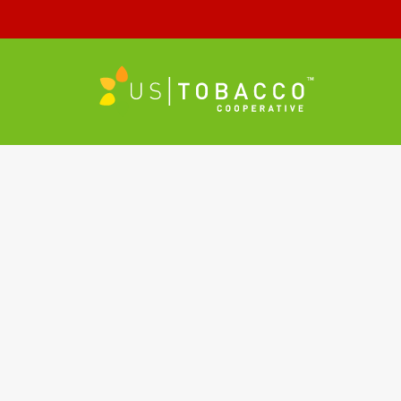
header-blend-2